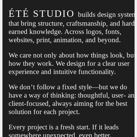
ÉTÉ STUDIO
builds design syste
that bring structure, craftsmanship, and hard
earned knowledge. Across logos, fonts,
websites, print, animation, and beyond.
We care not only about how things look, but
how they work. We design for a clear user
experience and intuitive functionality.
We don’t follow a fixed style—but we do
have a way of thinking: thoughtful, user- an
client-focused, always aiming for the best
solution for each project.
Every project is a fresh start. If it leads
somewhere unexpected, even better.