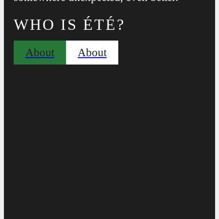
WHO IS ÉTÉ?
About
About