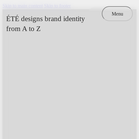
Skip to main content
Skip to footer
Menu
ÉTÉ designs brand identity
from A to Z