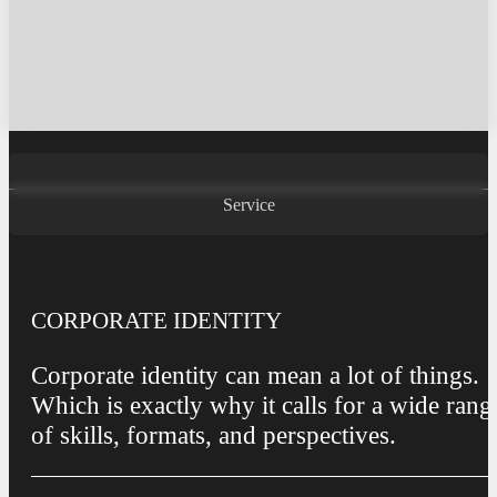
Service
Service
CORPORATE IDENTITY
Corporate identity can mean a lot of things.
Which is exactly why it calls for a wide rang
of skills, formats, and perspectives.